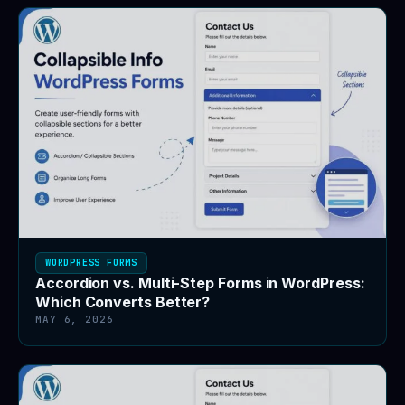
WORDPRESS FORMS
Accordion vs. Multi-Step Forms in WordPress:
Which Converts Better?
MAY 6, 2026