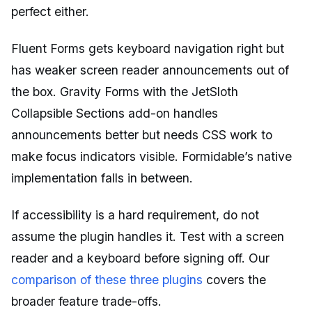
perfect either.
Fluent Forms gets keyboard navigation right but
has weaker screen reader announcements out of
the box. Gravity Forms with the JetSloth
Collapsible Sections add-on handles
announcements better but needs CSS work to
make focus indicators visible. Formidable’s native
implementation falls in between.
If accessibility is a hard requirement, do not
assume the plugin handles it. Test with a screen
reader and a keyboard before signing off. Our
comparison of these three plugins
covers the
broader feature trade-offs.