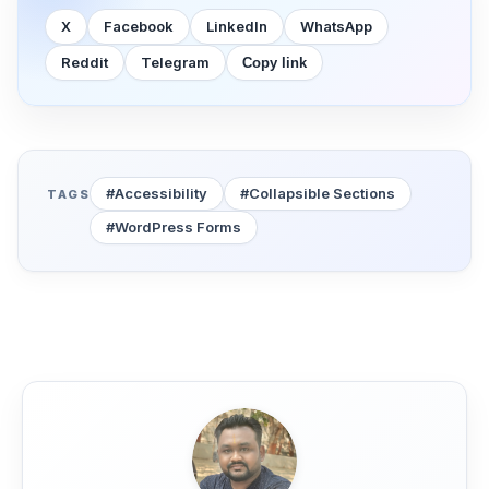
X
Facebook
LinkedIn
WhatsApp
Reddit
Telegram
Copy link
#Accessibility
#Collapsible Sections
TAGS
#WordPress Forms