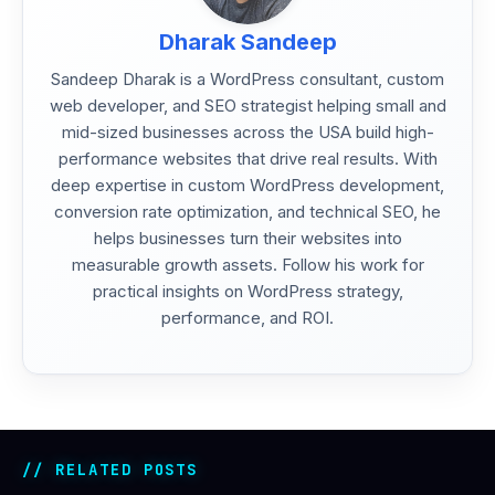
Dharak Sandeep
Sandeep Dharak is a WordPress consultant, custom
web developer, and SEO strategist helping small and
mid-sized businesses across the USA build high-
performance websites that drive real results. With
deep expertise in custom WordPress development,
conversion rate optimization, and technical SEO, he
helps businesses turn their websites into
measurable growth assets. Follow his work for
practical insights on WordPress strategy,
performance, and ROI.
RELATED POSTS