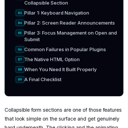
Collapsible Section
Pillar 1: Keyboard Navigation
Pillar 2: Screen Reader Announcements
Pillar 3: Focus Management on Open and
Submit
Common Failures in Popular Plugins
The Native HTML Option
When You Need It Built Properly
A Final Checklist
Collapsible form sections are one of those features
that look simple on the surface and get genuinely
hard underneath. The clicking and the animating