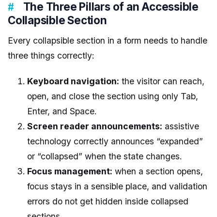
The Three Pillars of an Accessible
Collapsible Section
Every collapsible section in a form needs to handle
three things correctly:
Keyboard navigation:
the visitor can reach,
open, and close the section using only Tab,
Enter, and Space.
Screen reader announcements:
assistive
technology correctly announces “expanded”
or “collapsed” when the state changes.
Focus management:
when a section opens,
focus stays in a sensible place, and validation
errors do not get hidden inside collapsed
sections.