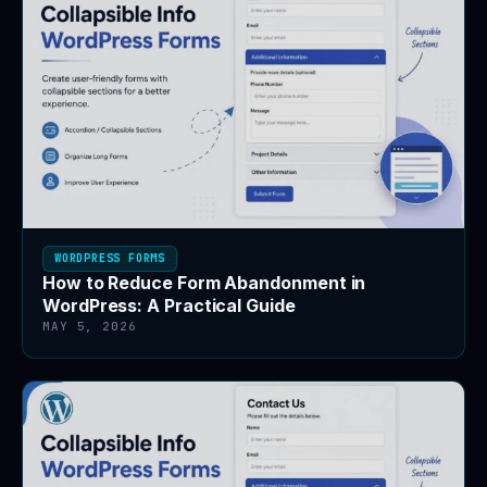
WORDPRESS FORMS
How to Reduce Form Abandonment in
WordPress: A Practical Guide
MAY 5, 2026