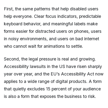
First, the same patterns that help disabled users
help everyone. Clear focus indicators, predictable
keyboard behavior, and meaningful labels make
forms easier for distracted users on phones, users
in noisy environments, and users on bad internet
who cannot wait for animations to settle.
Second, the legal pressure is real and growing.
Accessibility lawsuits in the US have risen sharply
year over year, and the EU’s Accessibility Act now
applies to a wide range of digital products. A form
that quietly excludes 15 percent of your audience
is also a form that exposes the business to risk.