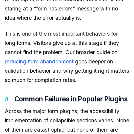
staring at a “form has errors” message with no
idea where the error actually is.
This is one of the most important behaviors for
long forms. Visitors give up at this stage if they
cannot find the problem. Our broader guide on
reducing form abandonment
goes deeper on
validation behavior and why getting it right matters
so much for completion rates.
Common Failures in Popular Plugins
Across the major form plugins, the accessibility
implementation of collapsible sections varies. None
of them are catastrophic, but none of them are