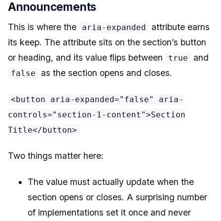
Announcements
This is where the
attribute earns
aria-expanded
its keep. The attribute sits on the section’s button
or heading, and its value flips between
and
true
as the section opens and closes.
false
<button aria-expanded="false" aria-
controls="section-1-content">Section
Title</button>
Two things matter here:
The value must actually update when the
section opens or closes. A surprising number
of implementations set it once and never