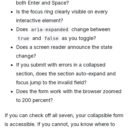
both Enter and Space?
Is the focus ring clearly visible on every
interactive element?
Does
change between
aria-expanded
and
as you toggle?
true
false
Does a screen reader announce the state
change?
If you submit with errors in a collapsed
section, does the section auto-expand and
focus jump to the invalid field?
Does the form work with the browser zoomed
to 200 percent?
If you can check off all seven, your collapsible form
is accessible. If you cannot, you know where to