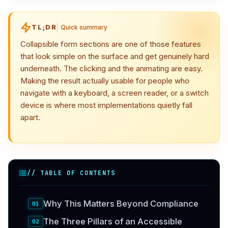
TL;DR
Quick summary
Collapsible form sections are one of those features
that look simple on the surface and get genuinely hard
underneath. The clicking and the animating are easy.
Making the result actually usable for people who
navigate with a keyboard, a screen reader, or a switch
device is where most implementations quietly fall
apart.
// TABLE OF CONTENTS
Why This Matters Beyond Compliance
The Three Pillars of an Accessible