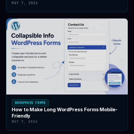
MAY 7, 2026
WORDPRESS FORMS
How to Make Long WordPress Forms Mobile-
Friendly
MAY 7, 2026