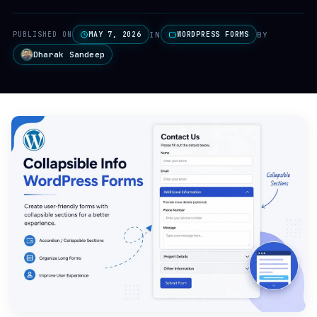
IN
BY
PUBLISHED ON
MAY 7, 2026
WORDPRESS FORMS
Dharak Sandeep