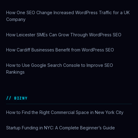
How One SEO Change Increased WordPress Traffic for a UK
Company
How Leicester SMEs Can Grow Through WordPress SEO
How Cardiff Businesses Benefit from WordPress SEO
How to Use Google Search Console to Improve SEO
Rankings
BIZNY
How to Find the Right Commercial Space in New York City
Startup Funding in NYC: A Complete Beginner’s Guide