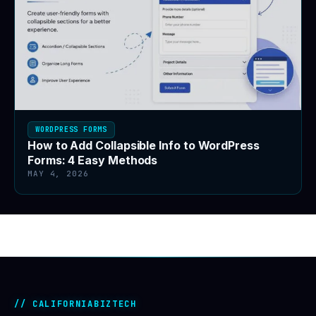
WORDPRESS FORMS
How to Add Collapsible Info to WordPress
Forms: 4 Easy Methods
MAY 4, 2026
CALIFORNIABIZTECH