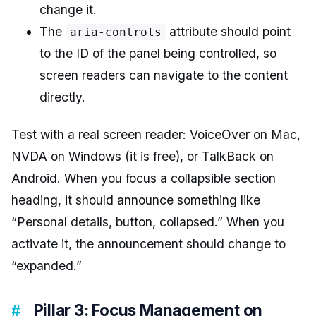
change it.
The
attribute should point
aria-controls
to the ID of the panel being controlled, so
screen readers can navigate to the content
directly.
Test with a real screen reader: VoiceOver on Mac,
NVDA on Windows (it is free), or TalkBack on
Android. When you focus a collapsible section
heading, it should announce something like
“Personal details, button, collapsed.” When you
activate it, the announcement should change to
“expanded.”
Pillar 3: Focus Management on