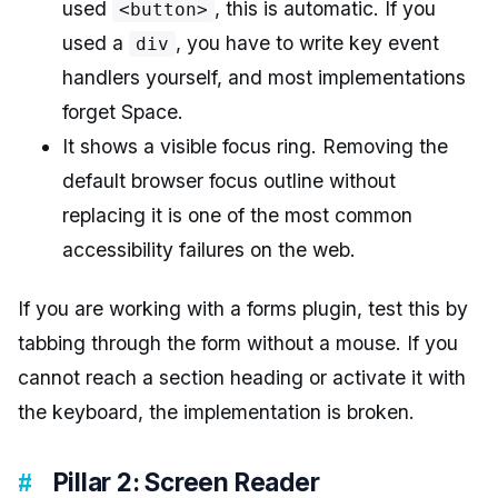
used
, this is automatic. If you
<button>
used a
, you have to write key event
div
handlers yourself, and most implementations
forget Space.
It shows a visible focus ring. Removing the
default browser focus outline without
replacing it is one of the most common
accessibility failures on the web.
If you are working with a forms plugin, test this by
tabbing through the form without a mouse. If you
cannot reach a section heading or activate it with
the keyboard, the implementation is broken.
Pillar 2: Screen Reader