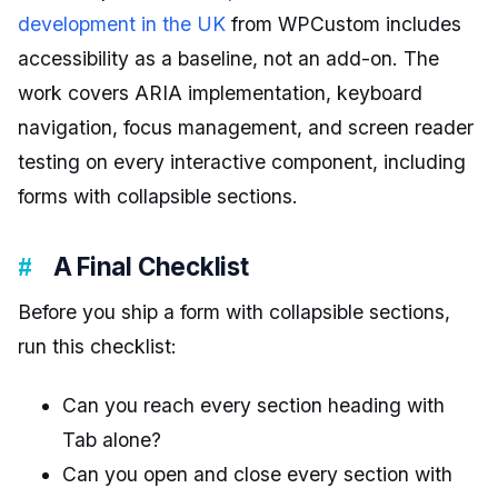
development in the UK
from WPCustom includes
accessibility as a baseline, not an add-on. The
work covers ARIA implementation, keyboard
navigation, focus management, and screen reader
testing on every interactive component, including
forms with collapsible sections.
A Final Checklist
Before you ship a form with collapsible sections,
run this checklist:
Can you reach every section heading with
Tab alone?
Can you open and close every section with