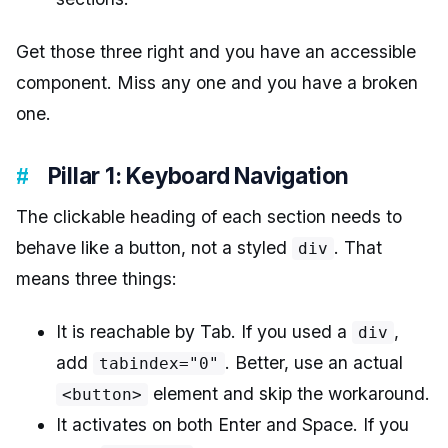
Get those three right and you have an accessible
component. Miss any one and you have a broken
one.
Pillar 1: Keyboard Navigation
The clickable heading of each section needs to
behave like a button, not a styled
. That
div
means three things:
It is reachable by Tab. If you used a
,
div
add
. Better, use an actual
tabindex="0"
element and skip the workaround.
<button>
It activates on both Enter and Space. If you