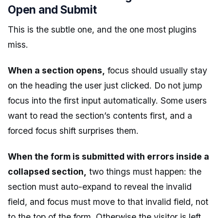
Open and Submit
This is the subtle one, and the one most plugins
miss.
When a section opens,
focus should usually stay
on the heading the user just clicked. Do not jump
focus into the first input automatically. Some users
want to read the section’s contents first, and a
forced focus shift surprises them.
When the form is submitted with errors inside a
collapsed section,
two things must happen: the
section must auto-expand to reveal the invalid
field, and focus must move to that invalid field, not
to the top of the form. Otherwise the visitor is left