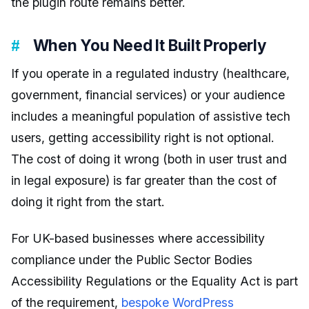
the plugin route remains better.
When You Need It Built Properly
If you operate in a regulated industry (healthcare,
government, financial services) or your audience
includes a meaningful population of assistive tech
users, getting accessibility right is not optional.
The cost of doing it wrong (both in user trust and
in legal exposure) is far greater than the cost of
doing it right from the start.
For UK-based businesses where accessibility
compliance under the Public Sector Bodies
Accessibility Regulations or the Equality Act is part
of the requirement,
bespoke WordPress