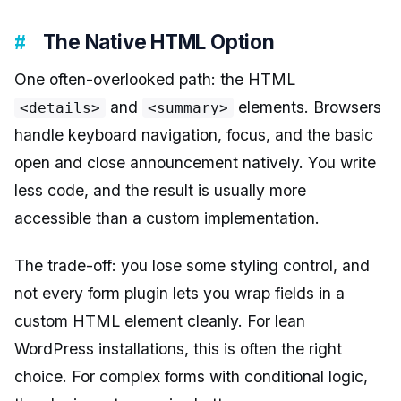
The Native HTML Option
One often-overlooked path: the HTML
and
elements. Browsers
<details>
<summary>
handle keyboard navigation, focus, and the basic
open and close announcement natively. You write
less code, and the result is usually more
accessible than a custom implementation.
The trade-off: you lose some styling control, and
not every form plugin lets you wrap fields in a
custom HTML element cleanly. For lean
WordPress installations, this is often the right
choice. For complex forms with conditional logic,