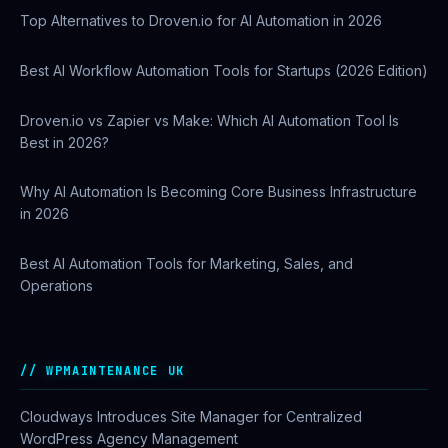
Top Alternatives to Droven.io for AI Automation in 2026
Best AI Workflow Automation Tools for Startups (2026 Edition)
Droven.io vs Zapier vs Make: Which AI Automation Tool Is
Best in 2026?
Why AI Automation Is Becoming Core Business Infrastructure
in 2026
Best AI Automation Tools for Marketing, Sales, and
Operations
WPMAINTENANCE UK
Cloudways Introduces Site Manager for Centralized
WordPress Agency Management