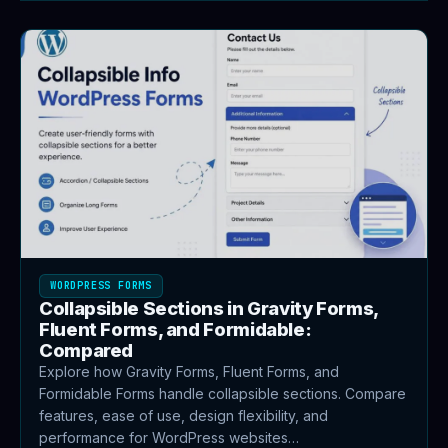
WORDPRESS FORMS
Collapsible Sections in Gravity Forms,
Fluent Forms, and Formidable:
Compared
Explore how Gravity Forms, Fluent Forms, and
Formidable Forms handle collapsible sections. Compare
features, ease of use, design flexibility, and
performance for WordPress websites…