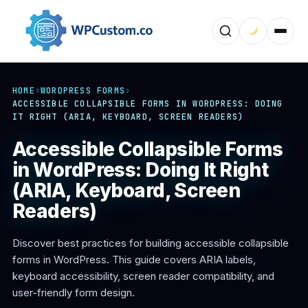
HOME
›
WORDPRESS FORMS
›
ACCESSIBLE COLLAPSIBLE FORMS IN WORDPRESS: DOING
IT RIGHT (ARIA, KEYBOARD, SCREEN READERS)
Accessible Collapsible Forms
in WordPress: Doing It Right
(ARIA, Keyboard, Screen
Readers)
Discover best practices for building accessible collapsible
forms in WordPress. This guide covers ARIA labels,
keyboard accessibility, screen reader compatibility, and
user-friendly form design.