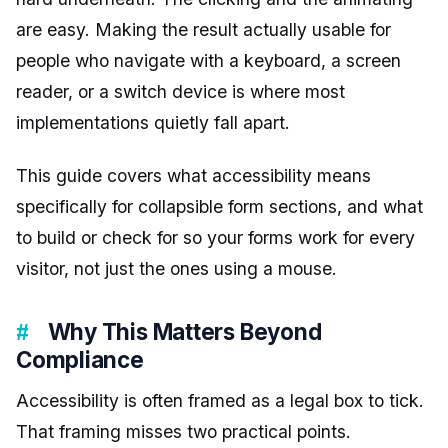
are easy. Making the result actually usable for
people who navigate with a keyboard, a screen
reader, or a switch device is where most
implementations quietly fall apart.
This guide covers what accessibility means
specifically for collapsible form sections, and what
to build or check for so your forms work for every
visitor, not just the ones using a mouse.
Why This Matters Beyond
Compliance
Accessibility is often framed as a legal box to tick.
That framing misses two practical points.