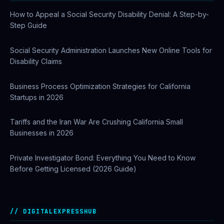
How to Appeal a Social Security Disability Denial: A Step-by-
Step Guide
Social Security Administration Launches New Online Tools for
Disability Claims
Business Process Optimization Strategies for California
Startups in 2026
Tariffs and the Iran War Are Crushing California Small
Businesses in 2026
Private Investigator Bond: Everything You Need to Know
Before Getting Licensed (2026 Guide)
DIGITALEXPRESSHUB