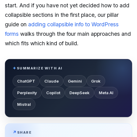
start. And if you have not yet decided how to add
collapsible sections in the first place, our pillar
guide on
adding collapsible info to WordPress
forms
walks through the four main approaches and
which fits which kind of build.
SUMMARIZE WITH AI
ChatGPT
Claude
Gemini
Grok
Perplexity
Copilot
DeepSeek
Meta AI
Mistral
SHARE