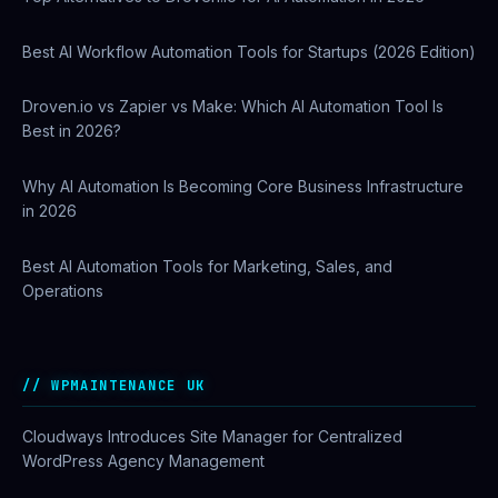
Best AI Workflow Automation Tools for Startups (2026 Edition)
Droven.io vs Zapier vs Make: Which AI Automation Tool Is
Best in 2026?
Why AI Automation Is Becoming Core Business Infrastructure
in 2026
Best AI Automation Tools for Marketing, Sales, and
Operations
WPMAINTENANCE UK
Cloudways Introduces Site Manager for Centralized
WordPress Agency Management