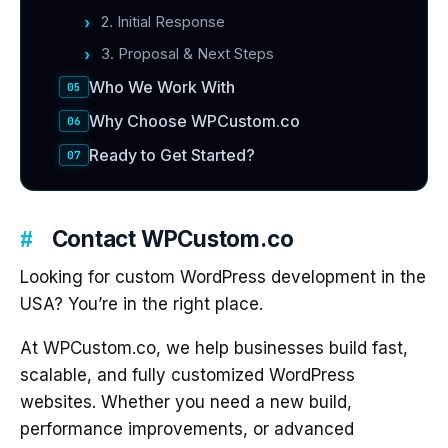
2. Initial Response
3. Proposal & Next Steps
Who We Work With
Why Choose WPCustom.co
Ready to Get Started?
Contact WPCustom.co
Looking for custom WordPress development in the
USA? You’re in the right place.
At WPCustom.co, we help businesses build fast,
scalable, and fully customized WordPress
websites. Whether you need a new build,
performance improvements, or advanced