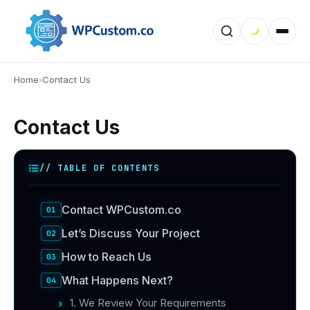
Home
›
Contact Us
Contact Us
// TABLE OF CONTENTS
Contact WPCustom.co
Let’s Discuss Your Project
How to Reach Us
What Happens Next?
1. We Review Your Requirements