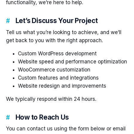
functionality, we’re here to help.
Let’s Discuss Your Project
Tell us what you’re looking to achieve, and we’ll
get back to you with the right approach.
Custom WordPress development
Website speed and performance optimization
WooCommerce customization
Custom features and integrations
Website redesign and improvements
We typically respond within 24 hours.
How to Reach Us
You can contact us using the form below or email