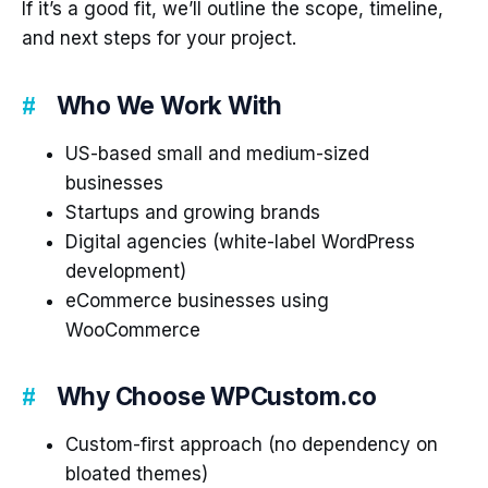
If it’s a good fit, we’ll outline the scope, timeline,
and next steps for your project.
Who We Work With
US-based small and medium-sized
businesses
Startups and growing brands
Digital agencies (white-label WordPress
development)
eCommerce businesses using
WooCommerce
Why Choose WPCustom.co
Custom-first approach (no dependency on
bloated themes)