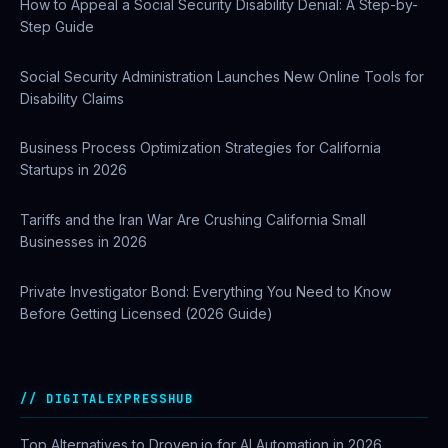
How to Appeal a Social Security Disability Denial: A Step-by-
Step Guide
Social Security Administration Launches New Online Tools for
Disability Claims
Business Process Optimization Strategies for California
Startups in 2026
Tariffs and the Iran War Are Crushing California Small
Businesses in 2026
Private Investigator Bond: Everything You Need to Know
Before Getting Licensed (2026 Guide)
DIGITALEXPRESSHUB
Top Alternatives to Droven.io for AI Automation in 2026