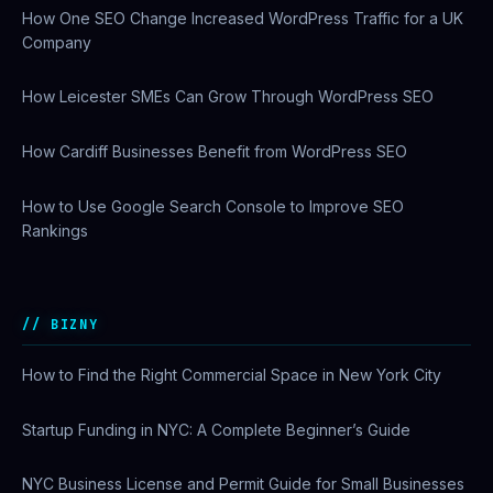
How One SEO Change Increased WordPress Traffic for a UK
Company
How Leicester SMEs Can Grow Through WordPress SEO
How Cardiff Businesses Benefit from WordPress SEO
How to Use Google Search Console to Improve SEO
Rankings
BIZNY
How to Find the Right Commercial Space in New York City
Startup Funding in NYC: A Complete Beginner’s Guide
NYC Business License and Permit Guide for Small Businesses