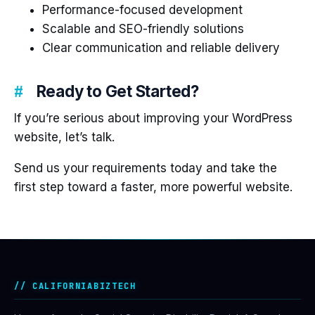
Performance-focused development
Scalable and SEO-friendly solutions
Clear communication and reliable delivery
Ready to Get Started?
If you’re serious about improving your WordPress
website, let’s talk.
Send us your requirements today and take the
first step toward a faster, more powerful website.
CALIFORNIABIZTECH