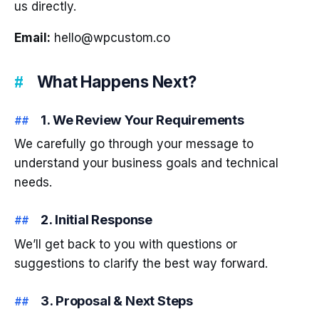
us directly.
Email:
hello@wpcustom.co
What Happens Next?
1. We Review Your Requirements
We carefully go through your message to
understand your business goals and technical
needs.
2. Initial Response
We’ll get back to you with questions or
suggestions to clarify the best way forward.
3. Proposal & Next Steps