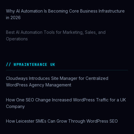
Why AI Automation Is Becoming Core Business Infrastructure
in 2026
Best AI Automation Tools for Marketing, Sales, and
Operations
WPMAINTENANCE UK
Cloudways Introduces Site Manager for Centralized
WordPress Agency Management
How One SEO Change Increased WordPress Traffic for a UK
Company
How Leicester SMEs Can Grow Through WordPress SEO