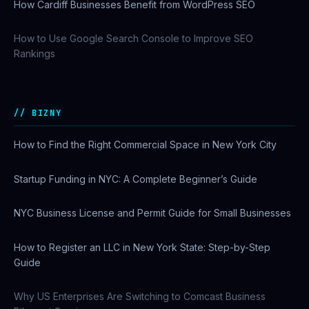
How Cardiff Businesses Benefit from WordPress SEO
How to Use Google Search Console to Improve SEO
Rankings
BIZNY
How to Find the Right Commercial Space in New York City
Startup Funding in NYC: A Complete Beginner’s Guide
NYC Business License and Permit Guide for Small Businesses
How to Register an LLC in New York State: Step-by-Step
Guide
Why US Enterprises Are Switching to Comcast Business