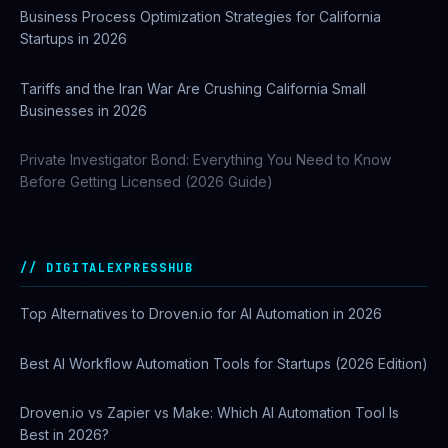
Business Process Optimization Strategies for California
Startups in 2026
Tariffs and the Iran War Are Crushing California Small
Businesses in 2026
Private Investigator Bond: Everything You Need to Know
Before Getting Licensed (2026 Guide)
DIGITALEXPRESSHUB
Top Alternatives to Droven.io for AI Automation in 2026
Best AI Workflow Automation Tools for Startups (2026 Edition)
Droven.io vs Zapier vs Make: Which AI Automation Tool Is
Best in 2026?