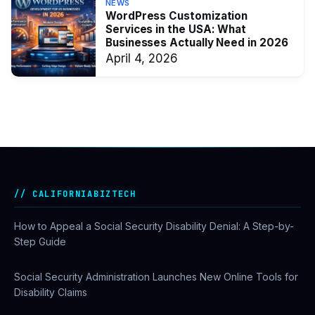
NEWS
WordPress Customization
Services in the USA: What
Businesses Actually Need in 2026
April 4, 2026
CALIFORNIABIZTECH
How to Appeal a Social Security Disability Denial: A Step-by-
Step Guide
Social Security Administration Launches New Online Tools for
Disability Claims