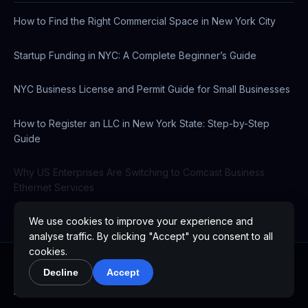
How to Find the Right Commercial Space in New York City
Startup Funding in NYC: A Complete Beginner’s Guide
NYC Business License and Permit Guide for Small Businesses
How to Register an LLC in New York State: Step-by-Step
Guide
Why US Enterprises Are Switching to Comcast Business
Ethernet Services
We use cookies to improve your experience and
analyse traffic. By clicking "Accept" you consent to all
cookies.
Decline
Accept
© 2026 WPCustom.co. All rights reserved.
Australia
Brazil
Canada
France
Germany
India
Italy
Japan
Mexico
Netherlands
Singapore
Spain
UAE
United Kingdom