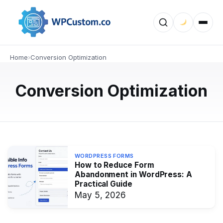
WORDPRESS FORMS
Accordion vs. Multi-Step Forms in
WordPress: Which Converts
Better?
Home
›
Conversion Optimization
Explore the differences between accordion and multi-
Conversion Optimization
step forms in WordPress. Learn how each form type
affects usability, engagement, and conversion rates to
choose the best option…
MAY 6, 2026
WORDPRESS FORMS
How to Reduce Form
Abandonment in WordPress: A
Practical Guide
May 5, 2026