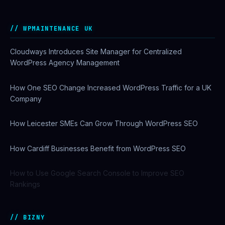
WPMAINTENANCE UK
Cloudways Introduces Site Manager for Centralized
WordPress Agency Management
How One SEO Change Increased WordPress Traffic for a UK
Company
How Leicester SMEs Can Grow Through WordPress SEO
How Cardiff Businesses Benefit from WordPress SEO
How to Use Google Search Console to Improve SEO
Rankings
BIZNY