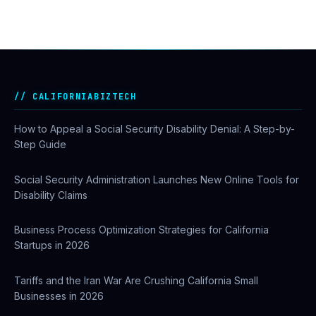
CALIFORNIABIZTECH
How to Appeal a Social Security Disability Denial: A Step-by-
Step Guide
Social Security Administration Launches New Online Tools for
Disability Claims
Business Process Optimization Strategies for California
Startups in 2026
Tariffs and the Iran War Are Crushing California Small
Businesses in 2026