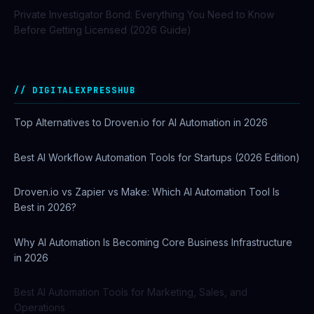
Private Investigator Bond: Everything You Need to Know
Before Getting Licensed (2026 Guide)
DIGITALEXPRESSHUB
Top Alternatives to Droven.io for AI Automation in 2026
Best AI Workflow Automation Tools for Startups (2026 Edition)
Droven.io vs Zapier vs Make: Which AI Automation Tool Is
Best in 2026?
Why AI Automation Is Becoming Core Business Infrastructure
in 2026
Best AI Automation Tools for Marketing, Sales, and
Operations