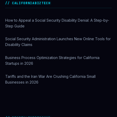
Before Getting Licensed (2026 Guide)
CALIFORNIABIZTECH
How to Appeal a Social Security Disability Denial: A Step-by-
Step Guide
Social Security Administration Launches New Online Tools for
Disability Claims
Business Process Optimization Strategies for California
Startups in 2026
Tariffs and the Iran War Are Crushing California Small
Businesses in 2026
Best AI Automation Tools for Marketing, Sales, and