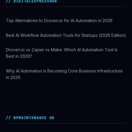
Operations
DIGITALEXPRESSHUB
Top Alternatives to Droven.io for AI Automation in 2026
Best AI Workflow Automation Tools for Startups (2026 Edition)
Droven.io vs Zapier vs Make: Which AI Automation Tool Is
Best in 2026?
Why AI Automation Is Becoming Core Business Infrastructure
in 2026
How to Use Google Search Console to Improve SEO
Rankings
WPMAINTENANCE UK
Cloudways Introduces Site Manager for Centralized