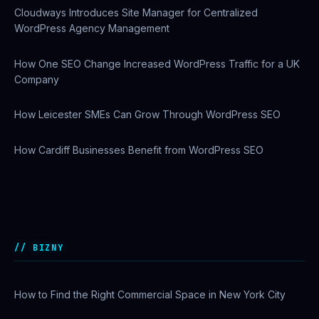
WordPress Agency Management
How One SEO Change Increased WordPress Traffic for a UK
Company
How Leicester SMEs Can Grow Through WordPress SEO
How Cardiff Businesses Benefit from WordPress SEO
Why US Enterprises Are Switching to Comcast Business
Ethernet Services
BIZNY
How to Find the Right Commercial Space in New York City
Startup Funding in NYC: A Complete Beginner’s Guide