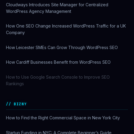
Cloudways Introduces Site Manager for Centralized
WordPress Agency Management
How One SEO Change Increased WordPress Traffic for a UK
Company
How Leicester SMEs Can Grow Through WordPress SEO
How Cardiff Businesses Benefit from WordPress SEO
How to Use Google Search Console to Improve SEO
Rankings
BIZNY
How to Find the Right Commercial Space in New York City