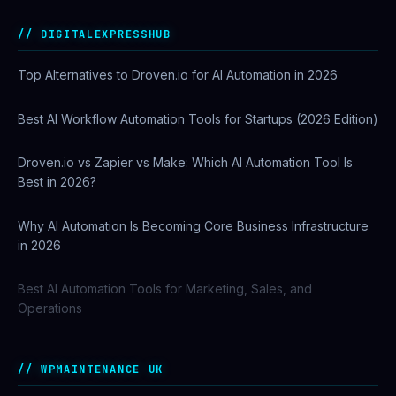
DIGITALEXPRESSHUB
Top Alternatives to Droven.io for AI Automation in 2026
Best AI Workflow Automation Tools for Startups (2026 Edition)
Droven.io vs Zapier vs Make: Which AI Automation Tool Is
Best in 2026?
Why AI Automation Is Becoming Core Business Infrastructure
in 2026
Best AI Automation Tools for Marketing, Sales, and
Operations
WPMAINTENANCE UK