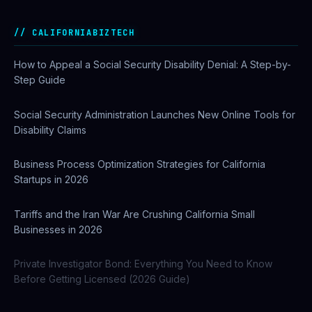
CALIFORNIABIZTECH
How to Appeal a Social Security Disability Denial: A Step-by-
Step Guide
Social Security Administration Launches New Online Tools for
Disability Claims
Business Process Optimization Strategies for California
Startups in 2026
Tariffs and the Iran War Are Crushing California Small
Businesses in 2026
Private Investigator Bond: Everything You Need to Know
Before Getting Licensed (2026 Guide)