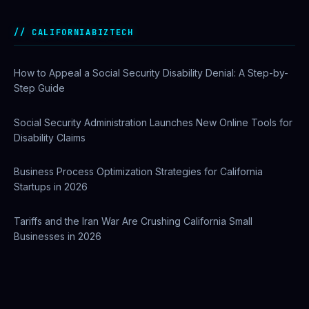
Private Investigator Bond: Everything You Need to Know
Before Getting Licensed (2026 Guide)
CALIFORNIABIZTECH
How to Appeal a Social Security Disability Denial: A Step-by-
Step Guide
Social Security Administration Launches New Online Tools for
Disability Claims
Business Process Optimization Strategies for California
Startups in 2026
Tariffs and the Iran War Are Crushing California Small
Businesses in 2026