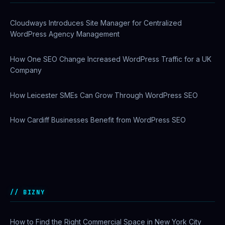
Cloudways Introduces Site Manager for Centralized
WordPress Agency Management
How One SEO Change Increased WordPress Traffic for a UK
Company
How Leicester SMEs Can Grow Through WordPress SEO
How Cardiff Businesses Benefit from WordPress SEO
Why US Enterprises Are Switching to Comcast Business
Ethernet Services
BIZNY
How to Find the Right Commercial Space in New York City