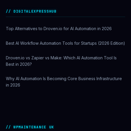
Best AI Automation Tools for Marketing, Sales, and
Operations
DIGITALEXPRESSHUB
Top Alternatives to Droven.io for AI Automation in 2026
Best AI Workflow Automation Tools for Startups (2026 Edition)
Droven.io vs Zapier vs Make: Which AI Automation Tool Is
Best in 2026?
Why AI Automation Is Becoming Core Business Infrastructure
in 2026
How to Use Google Search Console to Improve SEO
Rankings
WPMAINTENANCE UK