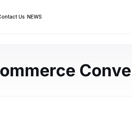
Contact Us
NEWS
 vs Prebuilt Themes:
s More Conversions?
ommerce Conver
nd a prebuilt theme? This guide breaks down the key
version performance, with real business sce…