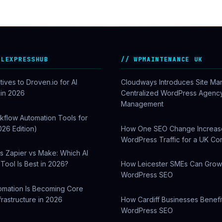
ALEXPRESSHUB
WPMAINTENANCE UK
tives to Droven.io for AI
Cloudways Introduces Site Ma
 in 2026
Centralized WordPress Agenc
Management
kflow Automation Tools for
026 Edition)
How One SEO Change Increa
WordPress Traffic for a UK C
s Zapier vs Make: Which AI
Tool Is Best in 2026?
How Leicester SMEs Can Gro
WordPress SEO
omation Is Becoming Core
frastructure in 2026
How Cardiff Businesses Benefi
WordPress SEO