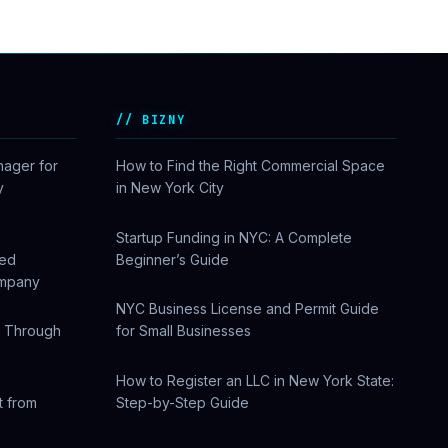
BIZNY
nager for
How to Find the Right Commercial Space
y
in New York City
Startup Funding in NYC: A Complete
sed
Beginner’s Guide
ompany
NYC Business License and Permit Guide
w Through
for Small Businesses
How to Register an LLC in New York State:
t from
Step-by-Step Guide