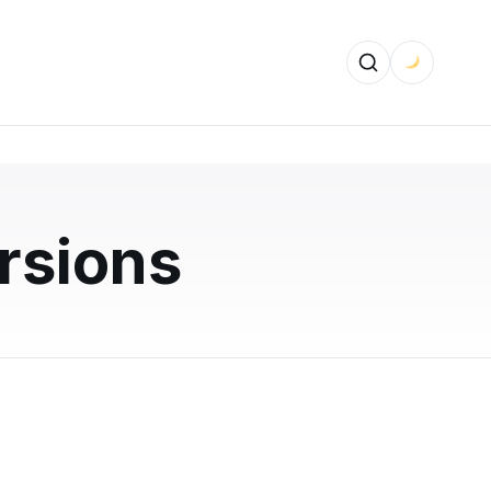
sions