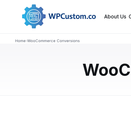
About Us
NEWS
Home
›
WooCommerce Conversions
Custom WordPress
Which One Drive
WooC
Choosing between a custom WordPress site a
differences in page speed, UX, SEO, and con
APRIL 4, 2026