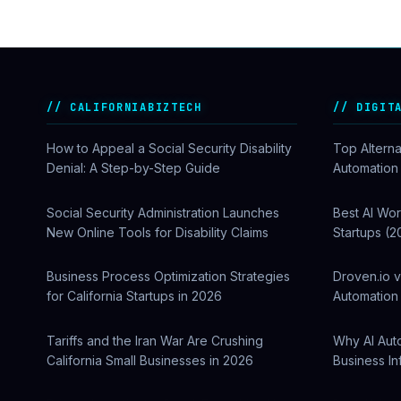
CALIFORNIABIZTECH
DIGIT
How to Appeal a Social Security Disability
Top Alterna
Denial: A Step-by-Step Guide
Automation
Social Security Administration Launches
Best AI Wor
New Online Tools for Disability Claims
Startups (2
Business Process Optimization Strategies
Droven.io v
for California Startups in 2026
Automation 
Tariffs and the Iran War Are Crushing
Why AI Aut
California Small Businesses in 2026
Business In