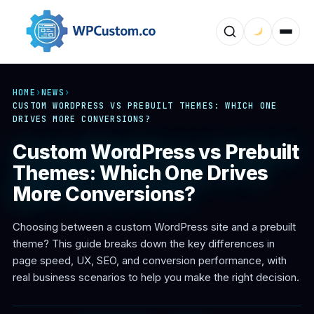
HOME
›
NEWS
›
CUSTOM WORDPRESS VS PREBUILT THEMES: WHICH ONE
DRIVES MORE CONVERSIONS?
Custom WordPress vs Prebuilt
Themes: Which One Drives
More Conversions?
Choosing between a custom WordPress site and a prebuilt
theme? This guide breaks down the key differences in
page speed, UX, SEO, and conversion performance, with
real business scenarios to help you make the right decision.