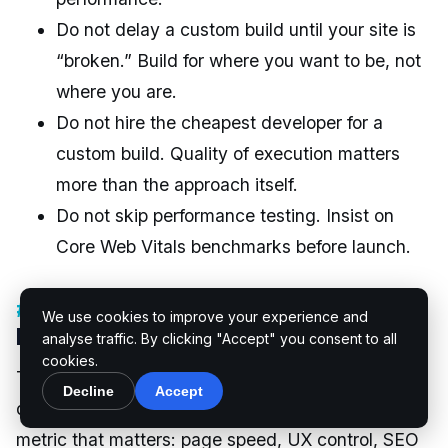
Do not delay a custom build until your site is
“broken.” Build for where you want to be, not
where you are.
Do not hire the cheapest developer for a
custom build. Quality of execution matters
more than the approach itself.
Do not skip performance testing. Insist on
Core Web Vitals benchmarks before launch.
Conclusion: Which One Really
We use cookies to improve your experience and
Drives More Conversions?
analyse traffic. By clicking "Accept" you consent to all
cookies.
The honest answer is that custom WordPress
Decline
Accept
development wins on every conversion-related
metric that matters: page speed, UX control, SEO