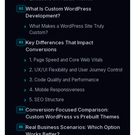
What Is Custom WordPress
Development?
What Makes a WordPress Site Truly
Custom?
Key Differences That Impact
Conversions
1. Page Speed and Core Web Vitals
2. UX/UI Flexibility and User Journey Control
3. Code Quality and Performance
4. Mobile Responsiveness
5. SEO Structure
Conversion-Focused Comparison:
Custom WordPress vs Prebuilt Themes
Real Business Scenarios: Which Option
Works Better?