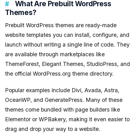
What Are Prebuilt WordPress
Themes?
Prebuilt WordPress themes are ready-made
website templates you can install, configure, and
launch without writing a single line of code. They
are available through marketplaces like
ThemeForest, Elegant Themes, StudioPress, and
the official WordPress.org theme directory.
Popular examples include Divi, Avada, Astra,
OceanWP, and GeneratePress. Many of these
themes come bundled with page builders like
Elementor or WPBakery, making it even easier to
drag and drop your way to a website.