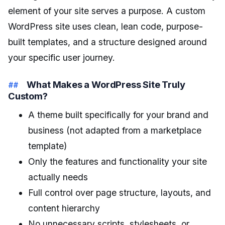
element of your site serves a purpose. A custom
WordPress site uses clean, lean code, purpose-
built templates, and a structure designed around
your specific user journey.
What Makes a WordPress Site Truly
Custom?
A theme built specifically for your brand and
business (not adapted from a marketplace
template)
Only the features and functionality your site
actually needs
Full control over page structure, layouts, and
content hierarchy
No unnecessary scripts, stylesheets, or