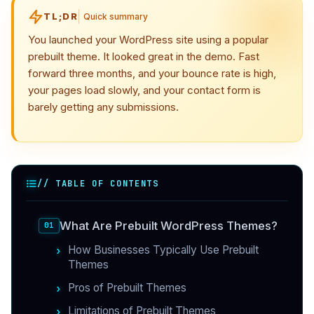
TL;DR
Quick summary
You launched your WordPress site using a popular
prebuilt theme. It looked great in the demo. Fast
forward three months, and your bounce rate is high,
your pages load slowly, and your contact form is
barely getting any submissions.
// TABLE OF CONTENTS
What Are Prebuilt WordPress Themes?
How Businesses Typically Use Prebuilt
Themes
Pros of Prebuilt Themes
Limitations of Prebuilt Themes