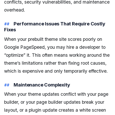
conflicts, security vulnerabilities, and maintenance
overhead.
Performance Issues That Require Costly
Fixes
When your prebuilt theme site scores poorly on
Google PageSpeed, you may hire a developer to
“optimize” it. This often means working around the
theme’s limitations rather than fixing root causes,
which is expensive and only temporarily effective.
Maintenance Complexity
When your theme updates conflict with your page
builder, or your page builder updates break your
layout, or a plugin update creates a white screen