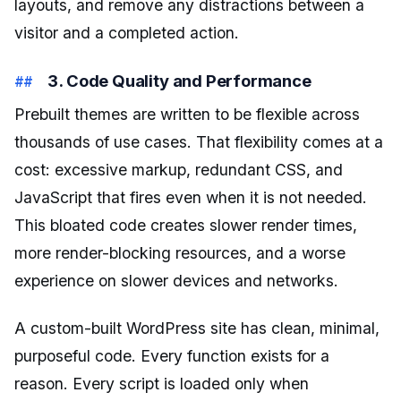
layouts, and remove any distractions between a
visitor and a completed action.
3. Code Quality and Performance
Prebuilt themes are written to be flexible across
thousands of use cases. That flexibility comes at a
cost: excessive markup, redundant CSS, and
JavaScript that fires even when it is not needed.
This bloated code creates slower render times,
more render-blocking resources, and a worse
experience on slower devices and networks.
A custom-built WordPress site has clean, minimal,
purposeful code. Every function exists for a
reason. Every script is loaded only when