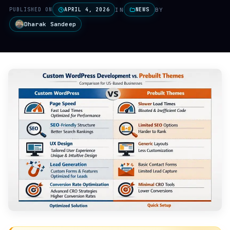
IN
BY
PUBLISHED ON
APRIL 4, 2026
NEWS
Dharak Sandeep