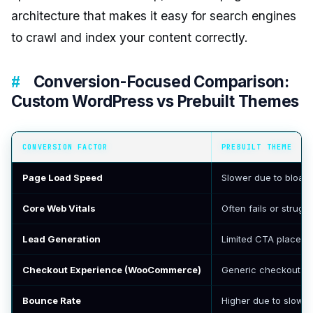
architecture that makes it easy for search engines
to crawl and index your content correctly.
Conversion-Focused Comparison:
Custom WordPress vs Prebuilt Themes
CONVERSION FACTOR
PREBUILT THEME
Page Load Speed
Slower due to bloat
Core Web Vitals
Often fails or strugg
Lead Generation
Limited CTA placement
Checkout Experience (WooCommerce)
Generic checkout wit
Bounce Rate
Higher due to slow 