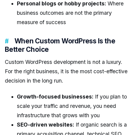
Personal blogs or hobby projects:
Where
business outcomes are not the primary
measure of success
When Custom WordPress Is the
Better Choice
Custom WordPress development is not a luxury.
For the right business, it is the most cost-effective
decision in the long run.
Growth-focused businesses:
If you plan to
scale your traffic and revenue, you need
infrastructure that grows with you
SEO-driven websites:
If organic search is a
primary acquisition channel, technical SEO