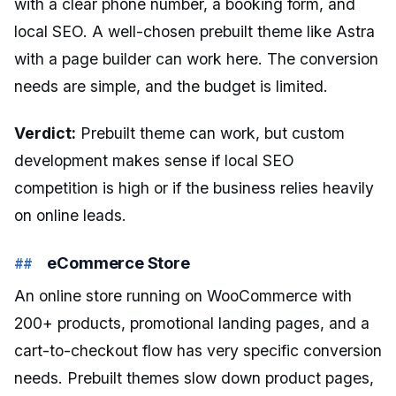
with a clear phone number, a booking form, and
local SEO. A well-chosen prebuilt theme like Astra
with a page builder can work here. The conversion
needs are simple, and the budget is limited.
Verdict:
Prebuilt theme can work, but custom
development makes sense if local SEO
competition is high or if the business relies heavily
on online leads.
eCommerce Store
An online store running on WooCommerce with
200+ products, promotional landing pages, and a
cart-to-checkout flow has very specific conversion
needs. Prebuilt themes slow down product pages,