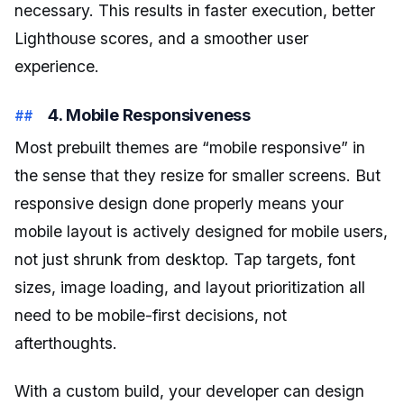
necessary. This results in faster execution, better
Lighthouse scores, and a smoother user
experience.
4. Mobile Responsiveness
Most prebuilt themes are “mobile responsive” in
the sense that they resize for smaller screens. But
responsive design done properly means your
mobile layout is actively designed for mobile users,
not just shrunk from desktop. Tap targets, font
sizes, image loading, and layout prioritization all
need to be mobile-first decisions, not
afterthoughts.
With a custom build, your developer can design