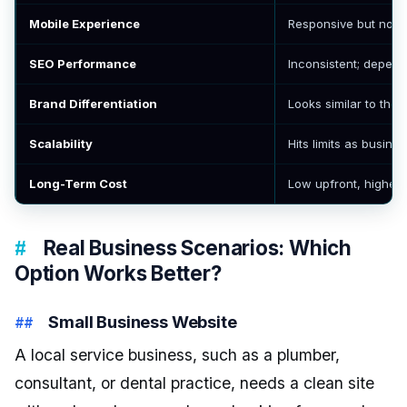
Mobile Experience
Responsive but not 
SEO Performance
Inconsistent; depend
Brand Differentiation
Looks similar to thou
Scalability
Hits limits as busine
Long-Term Cost
Low upfront, higher
Real Business Scenarios: Which
Option Works Better?
Small Business Website
A local service business, such as a plumber,
consultant, or dental practice, needs a clean site