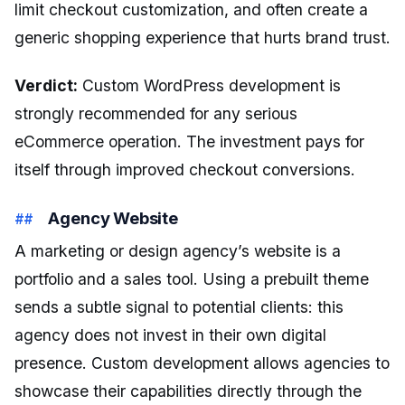
limit checkout customization, and often create a
generic shopping experience that hurts brand trust.
Verdict:
Custom WordPress development is
strongly recommended for any serious
eCommerce operation. The investment pays for
itself through improved checkout conversions.
Agency Website
A marketing or design agency’s website is a
portfolio and a sales tool. Using a prebuilt theme
sends a subtle signal to potential clients: this
agency does not invest in their own digital
presence. Custom development allows agencies to
showcase their capabilities directly through the