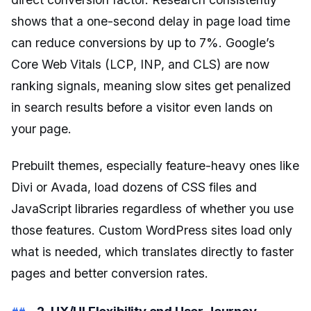
shows that a one-second delay in page load time
can reduce conversions by up to 7%. Google’s
Core Web Vitals (LCP, INP, and CLS) are now
ranking signals, meaning slow sites get penalized
in search results before a visitor even lands on
your page.
Prebuilt themes, especially feature-heavy ones like
Divi or Avada, load dozens of CSS files and
JavaScript libraries regardless of whether you use
those features. Custom WordPress sites load only
what is needed, which translates directly to faster
pages and better conversion rates.
2. UX/UI Flexibility and User Journey