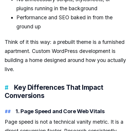
plugins running in the background
Performance and SEO baked in from the
ground up
Think of it this way: a prebuilt theme is a furnished
apartment. Custom WordPress development is
building a home designed around how you actually
live.
Key Differences That Impact
Conversions
1. Page Speed and Core Web Vitals
Page speed is not a technical vanity metric. It is a
direct conversion factor. Research consistently