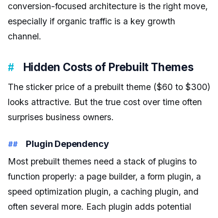
conversion-focused architecture is the right move,
especially if organic traffic is a key growth
channel.
Hidden Costs of Prebuilt Themes
The sticker price of a prebuilt theme ($60 to $300)
looks attractive. But the true cost over time often
surprises business owners.
Plugin Dependency
Most prebuilt themes need a stack of plugins to
function properly: a page builder, a form plugin, a
speed optimization plugin, a caching plugin, and
often several more. Each plugin adds potential