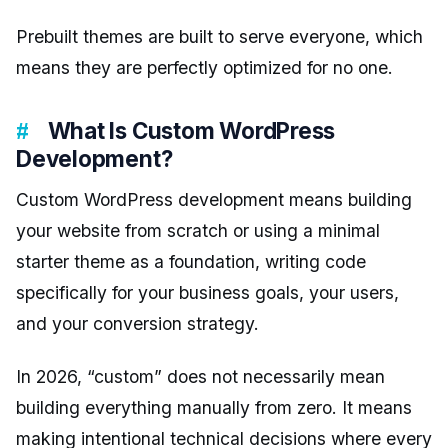
Prebuilt themes are built to serve everyone, which
means they are perfectly optimized for no one.
What Is Custom WordPress
Development?
Custom WordPress development means building
your website from scratch or using a minimal
starter theme as a foundation, writing code
specifically for your business goals, your users,
and your conversion strategy.
In 2026, “custom” does not necessarily mean
building everything manually from zero. It means
making intentional technical decisions where every