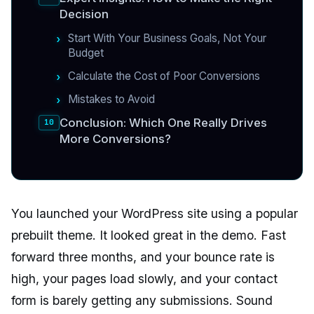
Decision
Start With Your Business Goals, Not Your
Budget
Calculate the Cost of Poor Conversions
Mistakes to Avoid
Conclusion: Which One Really Drives
More Conversions?
You launched your WordPress site using a popular
prebuilt theme. It looked great in the demo. Fast
forward three months, and your bounce rate is
high, your pages load slowly, and your contact
form is barely getting any submissions. Sound