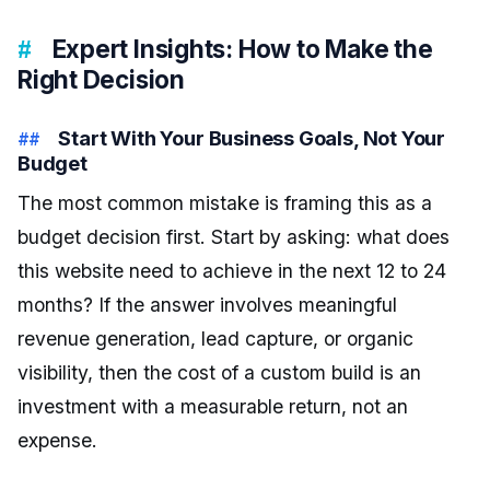
Expert Insights: How to Make the
Right Decision
Start With Your Business Goals, Not Your
Budget
The most common mistake is framing this as a
budget decision first. Start by asking: what does
this website need to achieve in the next 12 to 24
months? If the answer involves meaningful
revenue generation, lead capture, or organic
visibility, then the cost of a custom build is an
investment with a measurable return, not an
expense.