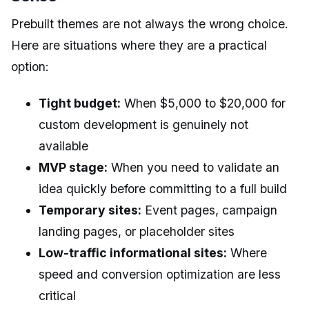
Prebuilt themes are not always the wrong choice.
Here are situations where they are a practical
option:
Tight budget:
When $5,000 to $20,000 for
custom development is genuinely not
available
MVP stage:
When you need to validate an
idea quickly before committing to a full build
Temporary sites:
Event pages, campaign
landing pages, or placeholder sites
Low-traffic informational sites:
Where
speed and conversion optimization are less
critical