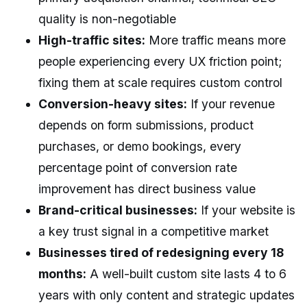
quality is non-negotiable
High-traffic sites:
More traffic means more
people experiencing every UX friction point;
fixing them at scale requires custom control
Conversion-heavy sites:
If your revenue
depends on form submissions, product
purchases, or demo bookings, every
percentage point of conversion rate
improvement has direct business value
Brand-critical businesses:
If your website is
a key trust signal in a competitive market
Businesses tired of redesigning every 18
months:
A well-built custom site lasts 4 to 6
years with only content and strategic updates