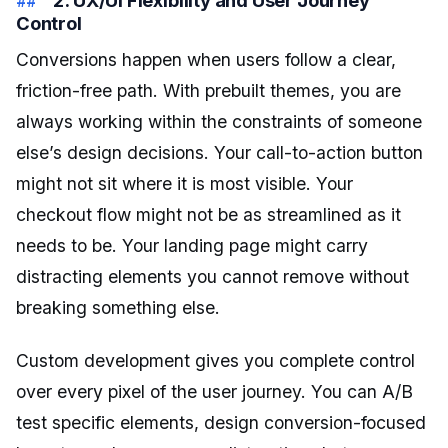
Control
Conversions happen when users follow a clear,
friction-free path. With prebuilt themes, you are
always working within the constraints of someone
else’s design decisions. Your call-to-action button
might not sit where it is most visible. Your
checkout flow might not be as streamlined as it
needs to be. Your landing page might carry
distracting elements you cannot remove without
breaking something else.
Custom development gives you complete control
over every pixel of the user journey. You can A/B
test specific elements, design conversion-focused