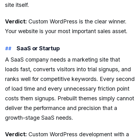
site itself.
Verdict:
Custom WordPress is the clear winner.
Your website is your most important sales asset.
SaaS or Startup
A SaaS company needs a marketing site that
loads fast, converts visitors into trial signups, and
ranks well for competitive keywords. Every second
of load time and every unnecessary friction point
costs them signups. Prebuilt themes simply cannot
deliver the performance and precision that a
growth-stage SaaS needs.
Verdict:
Custom WordPress development with a