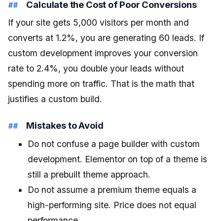
Calculate the Cost of Poor Conversions
If your site gets 5,000 visitors per month and
converts at 1.2%, you are generating 60 leads. If
custom development improves your conversion
rate to 2.4%, you double your leads without
spending more on traffic. That is the math that
justifies a custom build.
Mistakes to Avoid
Do not confuse a page builder with custom
development. Elementor on top of a theme is
still a prebuilt theme approach.
Do not assume a premium theme equals a
high-performing site. Price does not equal
performance.