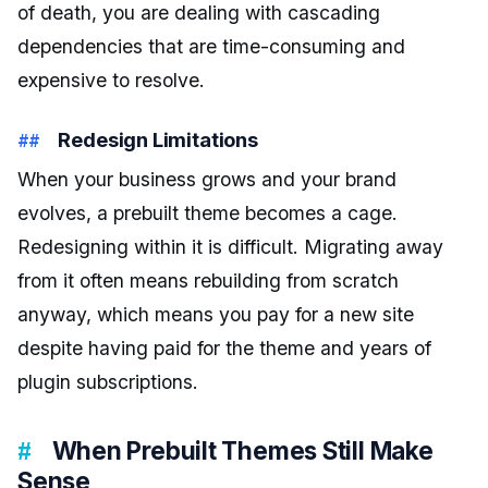
of death, you are dealing with cascading
dependencies that are time-consuming and
expensive to resolve.
Redesign Limitations
When your business grows and your brand
evolves, a prebuilt theme becomes a cage.
Redesigning within it is difficult. Migrating away
from it often means rebuilding from scratch
anyway, which means you pay for a new site
despite having paid for the theme and years of
plugin subscriptions.
When Prebuilt Themes Still Make
Sense