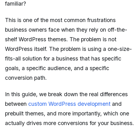
familiar?
This is one of the most common frustrations
business owners face when they rely on off-the-
shelf WordPress themes. The problem is not
WordPress itself. The problem is using a one-size-
fits-all solution for a business that has specific
goals, a specific audience, and a specific
conversion path.
In this guide, we break down the real differences
between
custom WordPress development
and
prebuilt themes, and more importantly, which one
actually drives more conversions for your business.