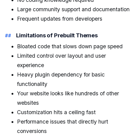
Large community support and documentation
Frequent updates from developers
Limitations of Prebuilt Themes
Bloated code that slows down page speed
Limited control over layout and user
experience
Heavy plugin dependency for basic
functionality
Your website looks like hundreds of other
websites
Customization hits a ceiling fast
Performance issues that directly hurt
conversions