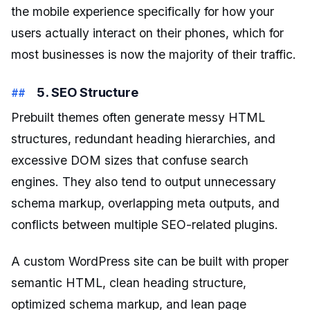
the mobile experience specifically for how your
users actually interact on their phones, which for
most businesses is now the majority of their traffic.
5. SEO Structure
Prebuilt themes often generate messy HTML
structures, redundant heading hierarchies, and
excessive DOM sizes that confuse search
engines. They also tend to output unnecessary
schema markup, overlapping meta outputs, and
conflicts between multiple SEO-related plugins.
A custom WordPress site can be built with proper
semantic HTML, clean heading structure,
optimized schema markup, and lean page