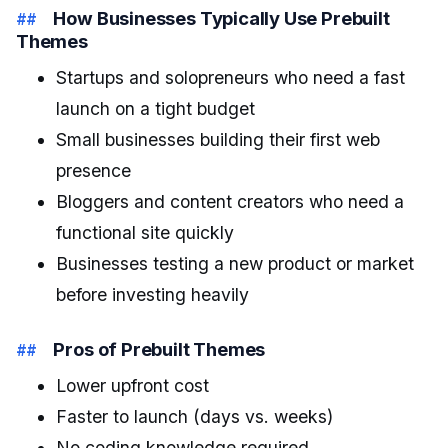
How Businesses Typically Use Prebuilt
Themes
Startups and solopreneurs who need a fast
launch on a tight budget
Small businesses building their first web
presence
Bloggers and content creators who need a
functional site quickly
Businesses testing a new product or market
before investing heavily
Pros of Prebuilt Themes
Lower upfront cost
Faster to launch (days vs. weeks)
No coding knowledge required