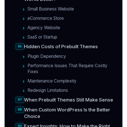
Small Business Website
eCommerce Store
Agency Website
SaaS or Startup
Hidden Costs of Prebuilt Themes
Plugin Dependency
Performance Issues That Require Costly
Fixes
Maintenance Complexity
Redesign Limitations
When Prebuilt Themes Still Make Sense
When Custom WordPress Is the Better
Choice
Expert Insights: How to Make the Right