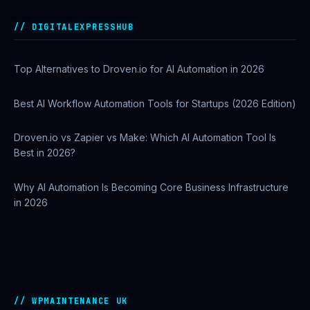
Best AI Automation Tools for Marketing, Sales, and
Operations
DIGITALEXPRESSHUB
Top Alternatives to Droven.io for AI Automation in 2026
Best AI Workflow Automation Tools for Startups (2026 Edition)
Droven.io vs Zapier vs Make: Which AI Automation Tool Is
Best in 2026?
Why AI Automation Is Becoming Core Business Infrastructure
in 2026
How to Use Google Search Console to Improve SEO
Rankings
WPMAINTENANCE UK