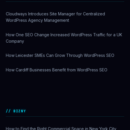
Cloudways Introduces Site Manager for Centralized
WordPress Agency Management
How One SEO Change Increased WordPress Traffic for a UK
Company
How Leicester SMEs Can Grow Through WordPress SEO
How Cardiff Businesses Benefit from WordPress SEO
Why US Enterprises Are Switching to Comcast Business
Ethernet Services
BIZNY
How to Find the Right Commercial Space in New York City