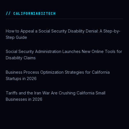
Private Investigator Bond: Everything You Need to Know
Before Getting Licensed (2026 Guide)
CALIFORNIABIZTECH
How to Appeal a Social Security Disability Denial: A Step-by-
Step Guide
Social Security Administration Launches New Online Tools for
Disability Claims
Business Process Optimization Strategies for California
Startups in 2026
Tariffs and the Iran War Are Crushing California Small
Businesses in 2026