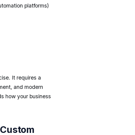
tomation platforms)
se. It requires a
ment, and modern
ds how your business
 Custom