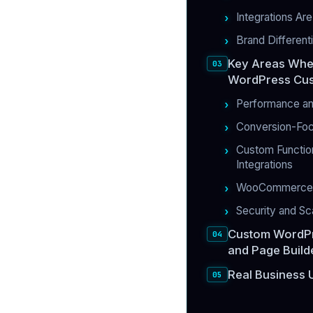
Integrations Ar
Brand Different
Key Areas Whe
WordPress Cus
Performance an
Conversion-Fo
Custom Function
Integrations
WooCommerce 
Security and Sca
Custom WordPr
and Page Build
Real Business 