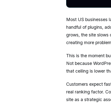
Most US businesses la
handful of plugins, ad
grows, the site slows 
creating more problems
This is the moment bu
Not because WordPress
that ceiling is lower t
Customers expect fast-
real ranking factor. C
site as a strategic ass