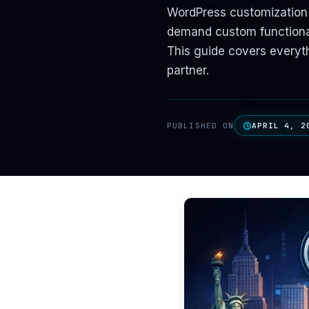
WordPress customization
demand custom functional
This guide covers everyt
partner.
PUBLISHED ON
APRIL 4, 2