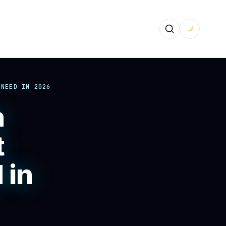
 NEED IN 2026
n
t
 in