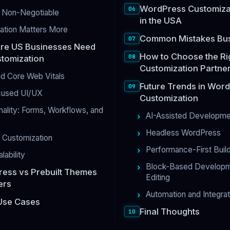
WordPress Customizat
e Non-Negotiable
in the USA
iation Matters More
Common Mistakes Bu
re US Businesses Need
How to Choose the R
tomization
Customization Partner
d Core Web Vitals
Future Trends in Wor
cused UI/UX
Customization
ality: Forms, Workflows, and
AI-Assisted Developme
Headless WordPress
Customization
Performance-First Buil
lability
Block-Based Developmen
ess vs Prebuilt Themes
Editing
ers
Automation and Integra
Use Cases
Final Thoughts