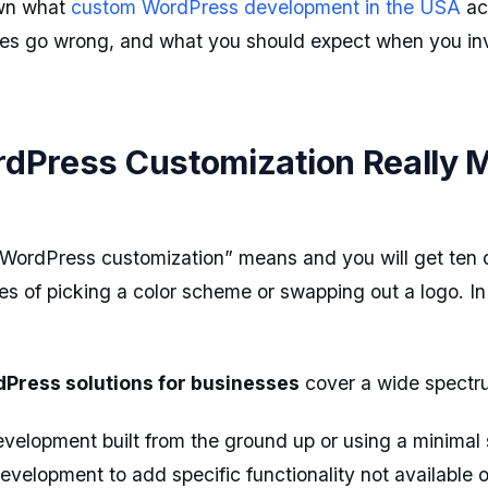
own what
custom WordPress development in the USA
act
es go wrong, and what you should expect when you inve
dPress Customization Really 
WordPress customization” means and you will get ten d
es of picking a color scheme or swapping out a logo. In 
Press solutions for businesses
cover a wide spectr
elopment built from the ground up or using a minimal 
velopment to add specific functionality not available of