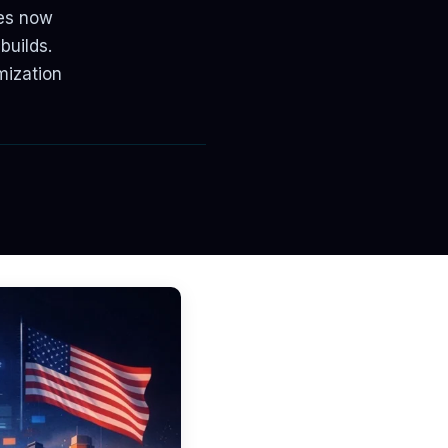
ses now
builds.
mization