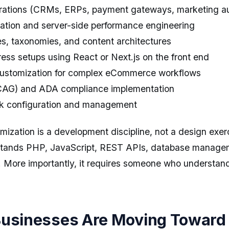
grations (CRMs, ERPs, payment gateways, marketing au
ation and server-side performance engineering
s, taxonomies, and content architectures
ss setups using React or Next.js on the front end
tomization for complex eCommerce workflows
WCAG) and ADA compliance implementation
rk configuration and management
zation is a development discipline, not a design exerci
stands PHP, JavaScript, REST APIs, database manage
 More importantly, it requires someone who understan
usinesses Are Moving Toward