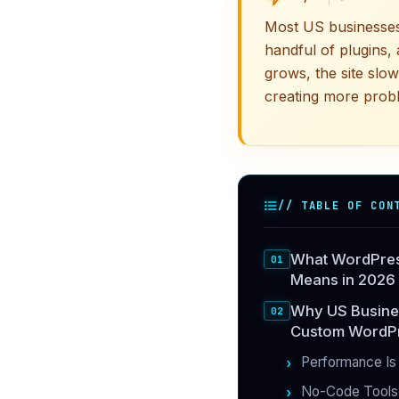
Most US businesses
handful of plugins, 
grows, the site slo
creating more probl
// TABLE OF CON
What WordPres
Means in 2026
Why US Busine
Custom WordPr
Performance Is
No-Code Tools 