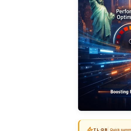
TL;DR
Quick summ