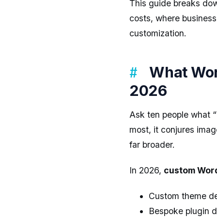
This guide breaks d
costs, where business
customization.
What Wor
2026
Ask ten people what “
most, it conjures imag
far broader.
In 2026,
custom Word
Custom theme dev
Bespoke plugin de