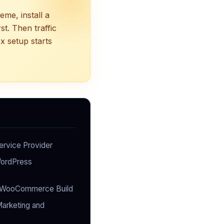
me, install a
st. Then traffic
x setup starts
ervice Provider
WordPress
WooCommerce Build
arketing and