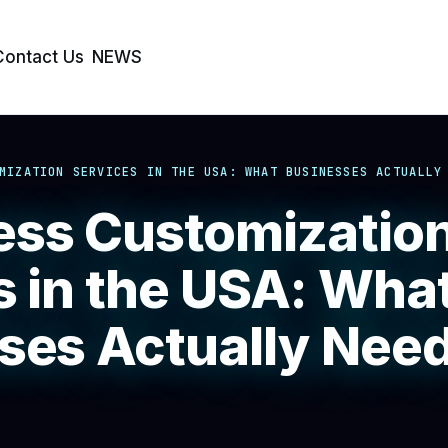
Contact Us
NEWS
MIZATION SERVICES IN THE USA: WHAT BUSINESSES ACTUALLY
ss Customizatio
s in the USA: Wha
ses Actually Need