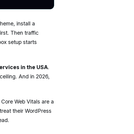
eme, install a
rst. Then traffic
box setup starts
ervices in the USA
.
eiling. And in 2026,
s Core Web Vitals are a
 treat their WordPress
ead.