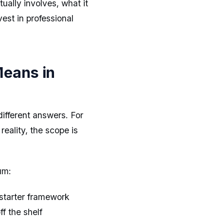
ually involves, what it
st in professional
Means in
ifferent answers. For
reality, the scope is
um:
starter framework
f the shelf