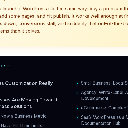
 launch a WordPress site the same way: buy a premium the
add some pages, and hit publish. It works well enough at fir
ws down, conversions stall, and suddenly that out-of-the-bo
ems than it solves.
TENTS
s Customization Really
Small Business: Local S
Agency: White-Label 
Development
sses Are Moving Toward
ess Solutions
eCommerce: Complex 
 Now a Business Metric
SaaS: WordPress as a M
Documentation Hub
Have Hit Their Limits