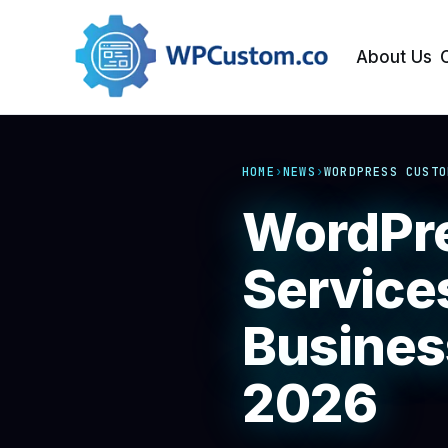
About Us
HOME
›
NEWS
›
WORDPRESS CUSTO
WordPre
Service
Busines
2026