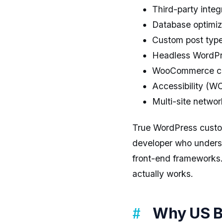
Third-party inte
Database optimiz
Custom post type
Headless WordPre
WooCommerce cus
Accessibility (
Multi-site netwo
True WordPress customi
developer who under
front-end frameworks.
actually works.
Why US B