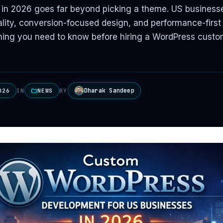
 in 2026 goes far beyond picking a theme. US busines
ity, conversion-focused design, and performance-first 
hing you need to know before hiring a WordPress custo
Dharak Sandeep
026
IN
NEWS
BY