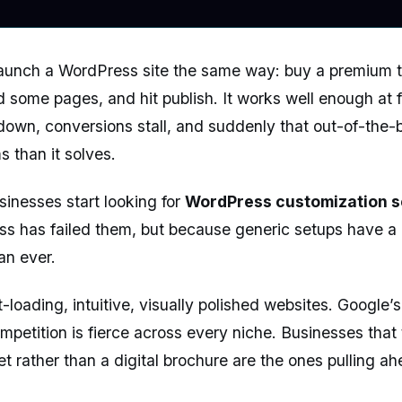
unch a WordPress site the same way: buy a premium th
d some pages, and hit publish. It works well enough at fi
down, conversions stall, and suddenly that out-of-the-
 than it solves.
sinesses start looking for
WordPress customization s
 has failed them, but because generic setups have a c
han ever.
loading, intuitive, visually polished websites. Google’
ompetition is fierce across every niche. Businesses that
et rather than a digital brochure are the ones pulling ah