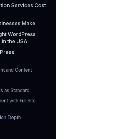
ion Services Cost
sinesses Make
ight WordPress
 in the USA
dPress
nt and Content
ds as Standard
t with Full Site
tion Depth