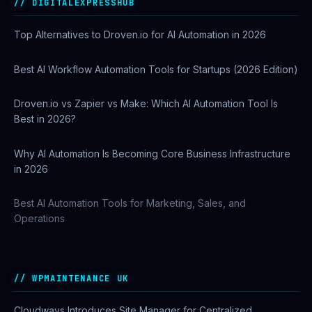
DIGITALEXPRESSHUB
Top Alternatives to Droven.io for AI Automation in 2026
Best AI Workflow Automation Tools for Startups (2026 Edition)
Droven.io vs Zapier vs Make: Which AI Automation Tool Is
Best in 2026?
Why AI Automation Is Becoming Core Business Infrastructure
in 2026
Best AI Automation Tools for Marketing, Sales, and
Operations
WPMAINTENANCE UK
Cloudways Introduces Site Manager for Centralized