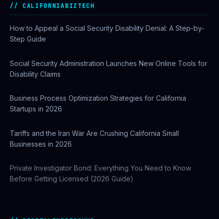
CALIFORNIABIZTECH
How to Appeal a Social Security Disability Denial: A Step-by-
Step Guide
Social Security Administration Launches New Online Tools for
Disability Claims
Business Process Optimization Strategies for California
Startups in 2026
Tariffs and the Iran War Are Crushing California Small
Businesses in 2026
Private Investigator Bond: Everything You Need to Know
Before Getting Licensed (2026 Guide)