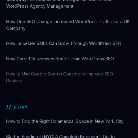
WordPress Agency Management
How One SEO Change Increased WordPress Traffic for a UK
Company
How Leicester SMEs Can Grow Through WordPress SEO
How Cardiff Businesses Benefit from WordPress SEO
How to Use Google Search Console to Improve SEO
Rankings
BIZNY
How to Find the Right Commercial Space in New York City
Startup Funding in NYC: A Complete Beginner’s Guide