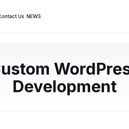
Contact Us
NEWS
e WordPress vs Rebui
ustom WordPre
trategic Guide
Development
ite does not always mean starting from scratch. This
n WordPress customization is smarter than…