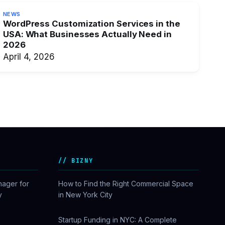
NEWS
WordPress Customization Services in the
USA: What Businesses Actually Need in
2026
April 4, 2026
BIZNY
nager for
How to Find the Right Commercial Space
y
in New York City
Startup Funding in NYC: A Complete