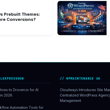
s Prebuilt Themes:
ore Conversions?
ALEXPRESSHUB
WPMAINTENANCE UK
tives to Droven.io for AI
Cloudways Introduces Site Ma
 in 2026
Centralized WordPress Agenc
Management
kflow Automation Tools for