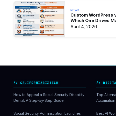
NEWS
Custom WordPress v
Which One Drives M
April 4, 2026
CALIFORNIABIZTECH
DIGIT
How to Appeal a Social Security Disability
Top Alterna
Denial: A Step-by-Step Guide
Automation
Social Security Administration Launches
Best AI Wor