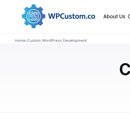
About Us
Home
›
Custom WordPress Development
NEWS
When to Customiz
C
Your Website: A S
Fixing a slow or underperforming WordPress s
guide helps business owners understand whe
APRIL 4, 2026